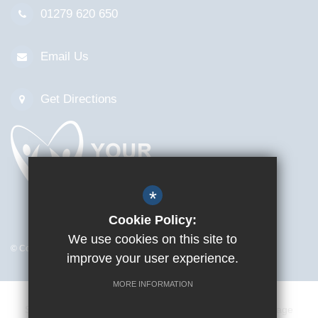
01279 620 650
Email Us
Get Directions
*
Cookie Policy:
We use cookies on this site to
© Copyright 2026 Mark Hall Sports Centre
improve your user experience.
MORE INFORMATION
Sitemap
Terms of Use
Privacy Policy
Cookie Usage