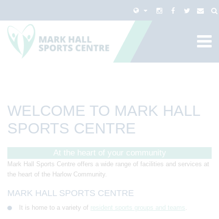
WELCOME TO MARK HALL
SPORTS CENTRE
At the heart of your community
Mark Hall Sports Centre offers a wide range of facilities and services at
the heart of the Harlow Community.
MARK HALL SPORTS CENTRE
It is home to a variety of
resident sports groups and teams
.