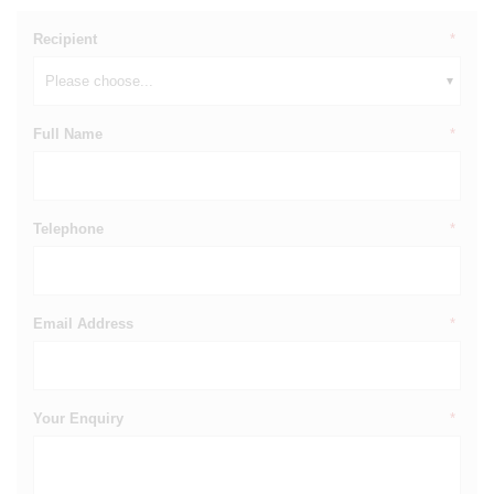
Recipient
*
Full Name
*
Telephone
*
Email Address
*
Your Enquiry
*