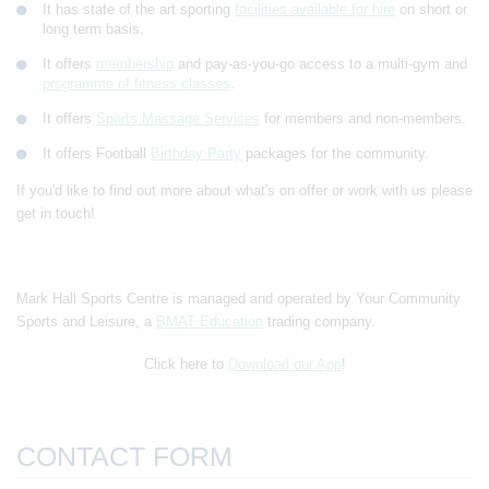
It has state of the art sporting
facilities available for hire
on short or
long term basis.
It offers
membership
and pay-as-you-go access to a multi-gym and
programme of fitness classes
.
It offers
Sports Massage Services
for members and non-members.
It offers Football
Birthday Party
packages for the community.
If you'd like to find out more about what's on offer or work with us please
get in touch!
Mark Hall Sports Centre is managed and operated by Your Community
Sports and Leisure, a
BMAT Education
trading company.
Click here to
Download our App
!
CONTACT FORM