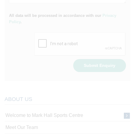
All data will be processed in accordance with our
Privacy
Policy
.
Submit Enquiry
ABOUT US
Welcome to Mark Hall Sports Centre
Meet Our Team