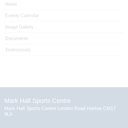
News
Events Calendar
Image Gallery
Documents
Testimonials
Mark Hall Sports Centre
Mark Hall Sports Centre London Road Harlow CM17
9LX