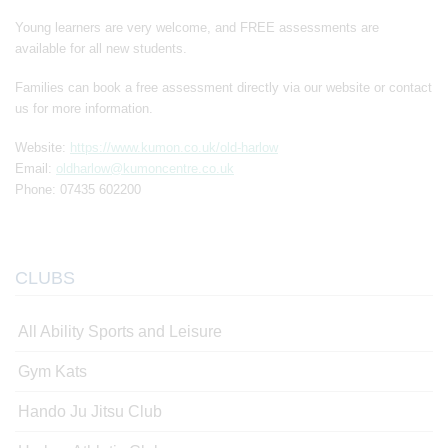
Young learners are very welcome, and FREE assessments are
available for all new students.
Families can book a free assessment directly via our website or contact
us for more information.
Website:
https://www.kumon.co.uk/old-harlow
Email:
oldharlow@kumoncentre.co.uk
Phone: 07435 602200
CLUBS
All Ability Sports and Leisure
Gym Kats
Hando Ju Jitsu Club