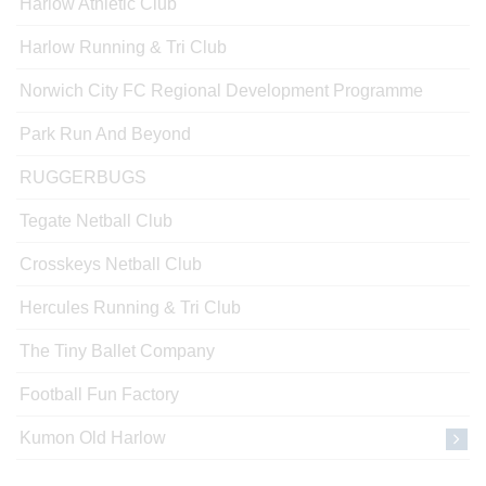
Harlow Athletic Club
Harlow Running & Tri Club
Norwich City FC Regional Development Programme
Park Run And Beyond
RUGGERBUGS
Tegate Netball Club
Crosskeys Netball Club
Hercules Running & Tri Club
The Tiny Ballet Company
Football Fun Factory
Kumon Old Harlow