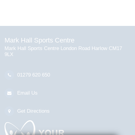
Mark Hall Sports Centre
Mark Hall Sports Centre London Road Harlow CM17
9LX
01279 620 650
Email Us
Get Directions