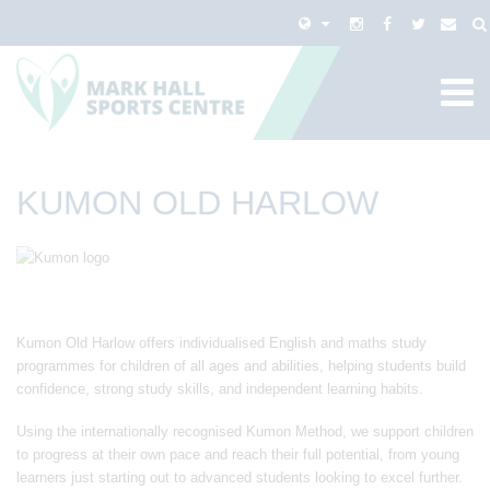
KUMON OLD HARLOW
Kumon Old Harlow offers individualised English and maths study
programmes for children of all ages and abilities, helping students build
confidence, strong study skills, and independent learning habits.
Using the internationally recognised Kumon Method, we support children
to progress at their own pace and reach their full potential, from young
learners just starting out to advanced students looking to excel further.