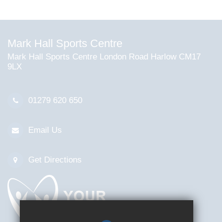
Mark Hall Sports Centre
Mark Hall Sports Centre London Road Harlow CM17
9LX
01279 620 650
Email Us
Get Directions