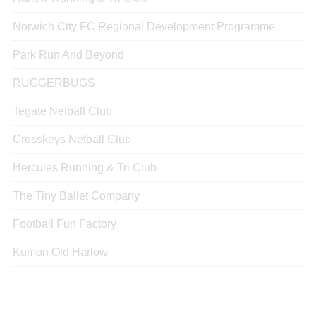
Norwich City FC Regional Development Programme
Park Run And Beyond
RUGGERBUGS
Tegate Netball Club
Crosskeys Netball Club
Hercules Running & Tri Club
The Tiny Ballet Company
Football Fun Factory
Kumon Old Harlow