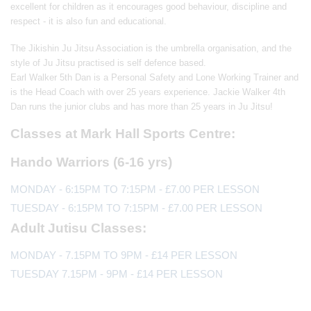
excellent for children as it encourages good behaviour, discipline and
respect - it is also fun and educational.
The Jikishin Ju Jitsu Association is the umbrella organisation, and the
style of Ju Jitsu practised is self defence based.
Earl Walker 5th Dan is a Personal Safety and Lone Working Trainer and
is the Head Coach with over 25 years experience. Jackie Walker 4th
Dan runs the junior clubs and has more than 25 years in Ju Jitsu!
Classes at Mark Hall Sports Centre:
Hando Warriors (6-16 yrs)
MONDAY - 6:15PM TO 7:15PM - £7.00 PER LESSON
TUESDAY - 6:15PM TO 7:15PM - £7.00 PER LESSON
Adult Jutisu Classes:
MONDAY - 7.15PM TO 9PM - £14 PER LESSON
TUESDAY 7.15PM - 9PM - £14 PER LESSON