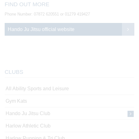
FIND OUT MORE
Phone Number: 07872 620551 or 01279 419427
Hando Ju Jitsu official website
CLUBS
All Ability Sports and Leisure
Gym Kats
Hando Ju Jitsu Club
Harlow Athletic Club
Harlow Running & Tri Club