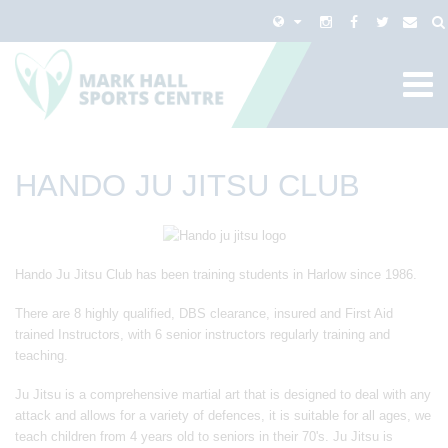
HANDO JU JITSU CLUB
Hando Ju Jitsu Club has been training students in Harlow since 1986.
There are 8 highly qualified, DBS clearance, insured and First Aid
trained Instructors, with 6 senior instructors regularly training and
teaching.
Ju Jitsu is a comprehensive martial art that is designed to deal with any
attack and allows for a variety of defences, it is suitable for all ages, we
teach children from 4 years old to seniors in their 70's. Ju Jitsu is